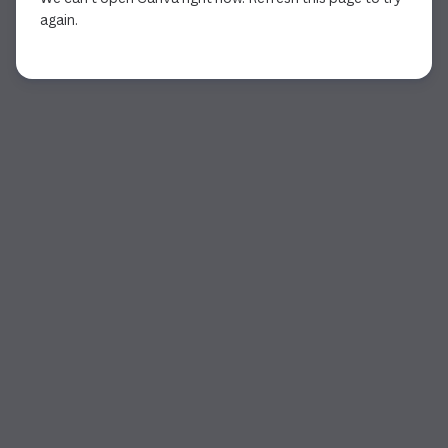
again.